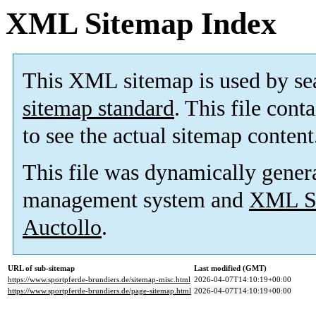
XML Sitemap Index
This XML sitemap is used by se
sitemap standard
. This file cont
to see the actual sitemap content
This file was dynamically gener
management system and
XML Si
Auctollo
.
URL of sub-sitemap
Last modified (GMT)
https://www.sportpferde-brundiers.de/sitemap-misc.html
2026-04-07T14:10:19+00:00
https://www.sportpferde-brundiers.de/page-sitemap.html
2026-04-07T14:10:19+00:00