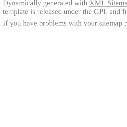
Dynamically generated with
XML Sitemap
template is released under the GPL and fr
If you have problems with your sitemap p